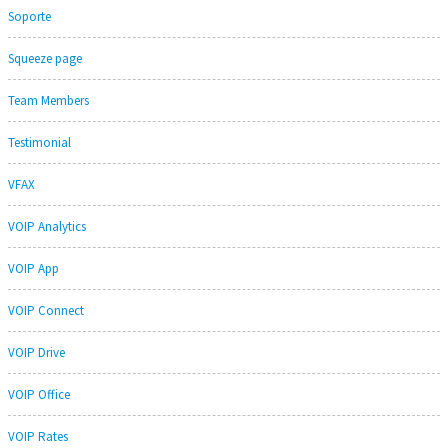
Soporte
Squeeze page
Team Members
Testimonial
VFAX
VOIP Analytics
VOIP App
VOIP Connect
VOIP Drive
VOIP Office
VOIP Rates