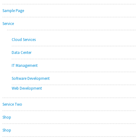
Sample Page
Service
Cloud Services
Data Center
IT Management
Software Development
Web Development
Service Two
Shop
Shop