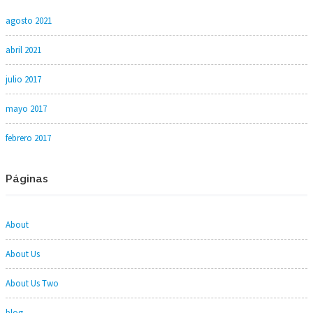
agosto 2021
abril 2021
julio 2017
mayo 2017
febrero 2017
Páginas
About
About Us
About Us Two
blog