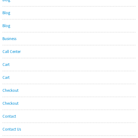
Blog
Blog
Business
Call Center
Cart
Cart
Checkout
Checkout
Contact
Contact Us