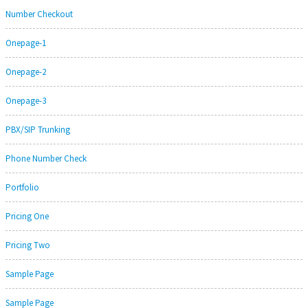
Number Checkout
Onepage-1
Onepage-2
Onepage-3
PBX/SIP Trunking
Phone Number Check
Portfolio
Pricing One
Pricing Two
Sample Page
Sample Page