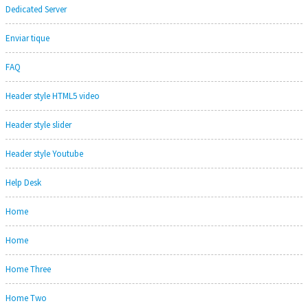
Dedicated Server
Enviar tique
FAQ
Header style HTML5 video
Header style slider
Header style Youtube
Help Desk
Home
Home
Home Three
Home Two