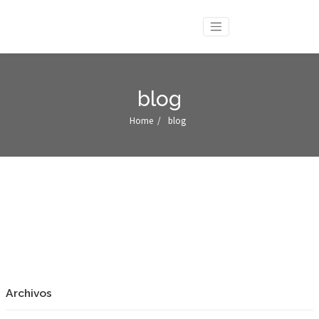
blog
Home
/
blog
Archivos