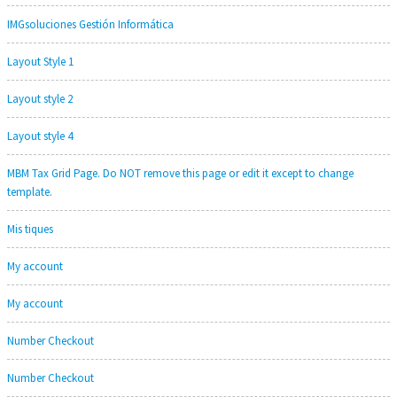
IMGsoluciones Gestión Informática
Layout Style 1
Layout style 2
Layout style 4
MBM Tax Grid Page. Do NOT remove this page or edit it except to change
template.
Mis tiques
My account
My account
Number Checkout
Number Checkout