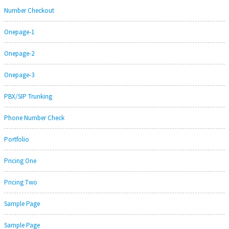
Number Checkout
Onepage-1
Onepage-2
Onepage-3
PBX/SIP Trunking
Phone Number Check
Portfolio
Pricing One
Pricing Two
Sample Page
Sample Page