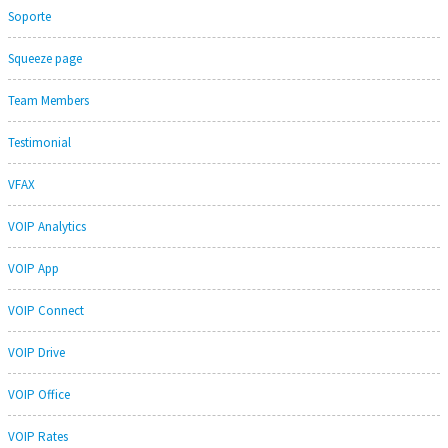
Soporte
Squeeze page
Team Members
Testimonial
VFAX
VOIP Analytics
VOIP App
VOIP Connect
VOIP Drive
VOIP Office
VOIP Rates