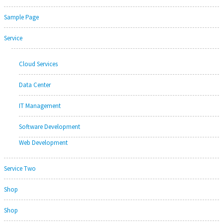
Sample Page
Service
Cloud Services
Data Center
IT Management
Software Development
Web Development
Service Two
Shop
Shop