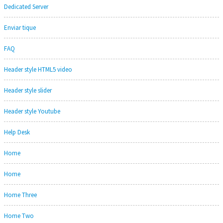
Dedicated Server
Enviar tique
FAQ
Header style HTML5 video
Header style slider
Header style Youtube
Help Desk
Home
Home
Home Three
Home Two