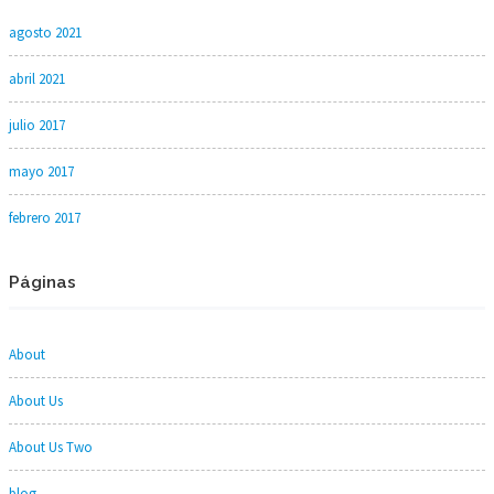
agosto 2021
abril 2021
julio 2017
mayo 2017
febrero 2017
Páginas
About
About Us
About Us Two
blog