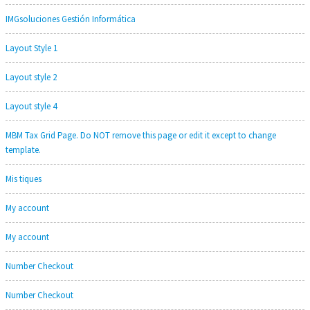
IMGsoluciones Gestión Informática
Layout Style 1
Layout style 2
Layout style 4
MBM Tax Grid Page. Do NOT remove this page or edit it except to change
template.
Mis tiques
My account
My account
Number Checkout
Number Checkout