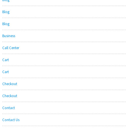
Blog
Blog
Business
Call Center
Cart
Cart
Checkout
Checkout
Contact
Contact Us