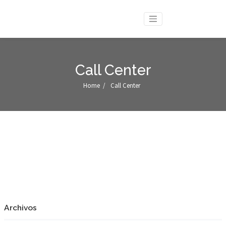
Call Center
Home
/
Call Center
Archivos