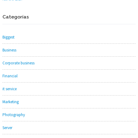
Categorías
Biggest
Business
Corporate business
Financial
it service
Marketing
Photography
Server