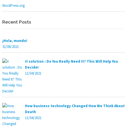
WordPress.org
Recent Posts
¡Hola, mundo!
31/08/2021
it solution : Do You Really Need It? This Will Help You
Decide!
11/04/2021
How business technology Changed How We Think About
Death
11/04/2021