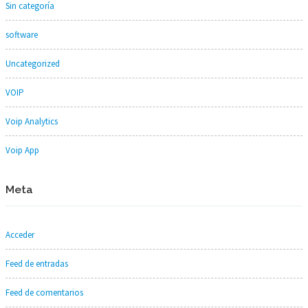
Sin categoría
software
Uncategorized
VOIP
Voip Analytics
Voip App
Meta
Acceder
Feed de entradas
Feed de comentarios