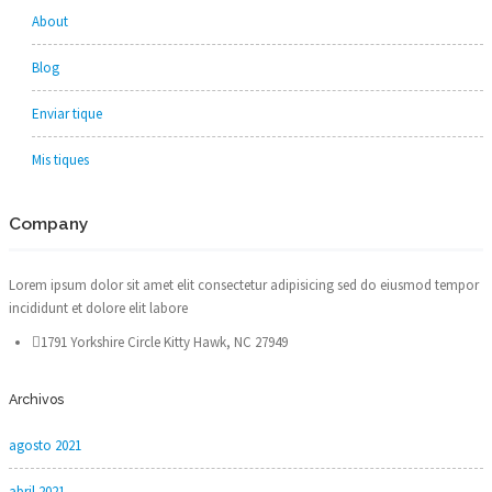
About
Blog
Enviar tique
Mis tiques
Company
Lorem ipsum dolor sit amet elit consectetur adipisicing sed do eiusmod tempor
incididunt et dolore elit labore
1791 Yorkshire Circle Kitty Hawk, NC 27949
Archivos
agosto 2021
abril 2021