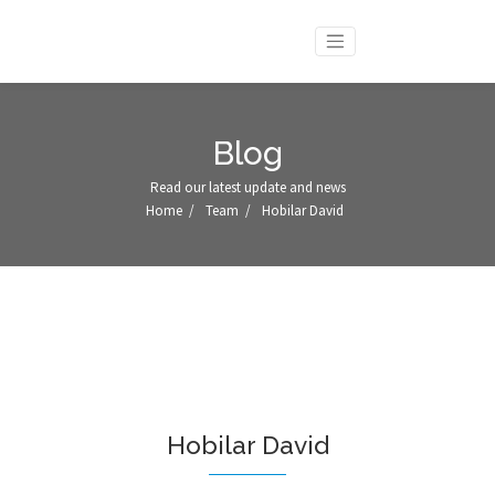
Blog
Read our latest update and news
Home
/
Team
/
Hobilar David
Hobilar David