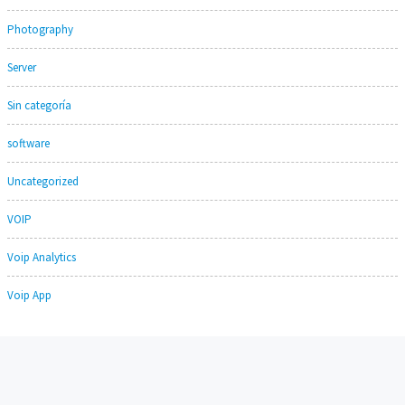
Photography
Server
Sin categoría
software
Uncategorized
VOIP
Voip Analytics
Voip App