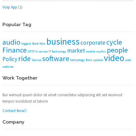
Voip App
(1)
Popular Tag
business
audio
cycle
corporate
biggest
Book Now
Finance
people
market
HTTP
it service
IT Technology
mobile
mythis
video
ride
software
Policy
Service
technology
Tools
update
web
website
Work Together
Bur wemust ipsum dolor sit amet consectetur adipisicing elit sed eiusmod
tempor incididunt ut labore
Contact Now
Company