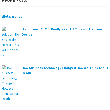
Recent Posts
¡Hola, mundo!
it solution : Do You Really Need It? This Will Help You
Decide!
How business technology Changed How We Think About
Death