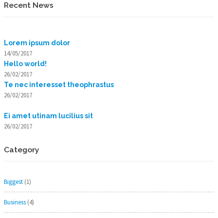
Recent News
Lorem ipsum dolor
14/05/2017
Hello world!
26/02/2017
Te nec interesset theophrastus
26/02/2017
Ei amet utinam lucilius sit
26/02/2017
Category
Biggest
(1)
Business
(4)