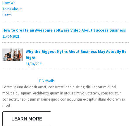
How to Create an Awesome software Video About Success Business
11/04/2021
Why the Biggest Myths About Business May Actually Be
Right
11/04/2021
Biz
Walls
Lorem ipsum dolor sit amet, consectetur adipisicing elit. Laborum quod
mollitia quisquam. Architecto quam in atque sint voluptatem, consequatur
consectetur ab ipsum maxime quod consequuntur excepturi illum dolorem ex
mod
LEARN MORE