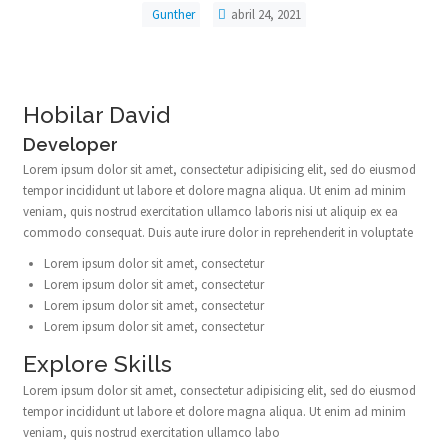
Gunther
abril 24, 2021
Hobilar David
Developer
Lorem ipsum dolor sit amet, consectetur adipisicing elit, sed do eiusmod
tempor incididunt ut labore et dolore magna aliqua. Ut enim ad minim
veniam, quis nostrud exercitation ullamco laboris nisi ut aliquip ex ea
commodo consequat. Duis aute irure dolor in reprehenderit in voluptate
Lorem ipsum dolor sit amet, consectetur
Lorem ipsum dolor sit amet, consectetur
Lorem ipsum dolor sit amet, consectetur
Lorem ipsum dolor sit amet, consectetur
Explore Skills
Lorem ipsum dolor sit amet, consectetur adipisicing elit, sed do eiusmod
tempor incididunt ut labore et dolore magna aliqua. Ut enim ad minim
veniam, quis nostrud exercitation ullamco labo