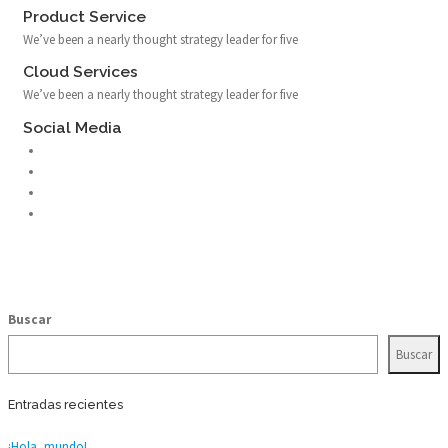
Product Service
We’ve been a nearly thought strategy leader for five
Cloud Services
We’ve been a nearly thought strategy leader for five
Social Media
Buscar
Buscar
Entradas recientes
¡Hola, mundo!