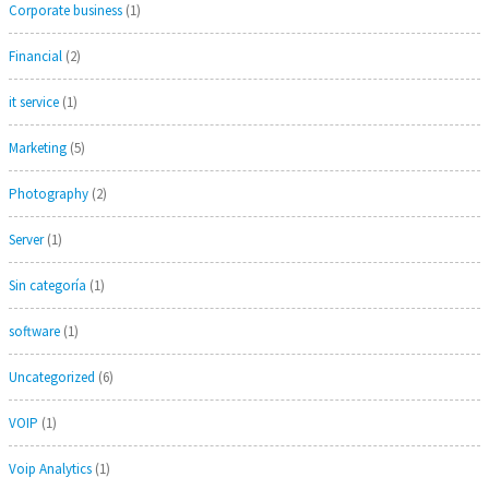
Corporate business
(1)
Financial
(2)
it service
(1)
Marketing
(5)
Photography
(2)
Server
(1)
Sin categoría
(1)
software
(1)
Uncategorized
(6)
VOIP
(1)
Voip Analytics
(1)