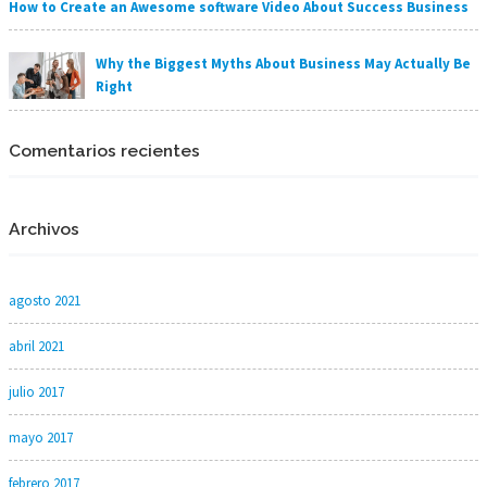
How to Create an Awesome software Video About Success Business
Why the Biggest Myths About Business May Actually Be
Right
Comentarios recientes
Archivos
agosto 2021
abril 2021
julio 2017
mayo 2017
febrero 2017