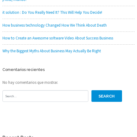
it solution : Do You Really Need It? This Will Help You Decide!
How business technology Changed How We Think About Death
How to Create an Awesome software Video About Success Business
Why the Biggest Myths About Business May Actually Be Right
Comentarios recientes
No hay comentarios que mostrar.