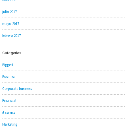
julio 2017
mayo 2017
febrero 2017
Categorías
Biggest
Business
Corporate business
Financial
it service
Marketing