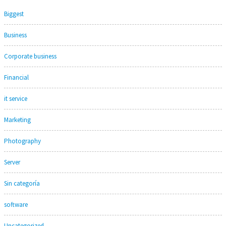
Biggest
Business
Corporate business
Financial
it service
Marketing
Photography
Server
Sin categoría
software
Uncategorized