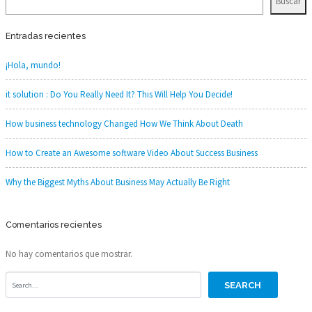
Buscar
Entradas recientes
¡Hola, mundo!
it solution : Do You Really Need It? This Will Help You Decide!
How business technology Changed How We Think About Death
How to Create an Awesome software Video About Success Business
Why the Biggest Myths About Business May Actually Be Right
Comentarios recientes
No hay comentarios que mostrar.