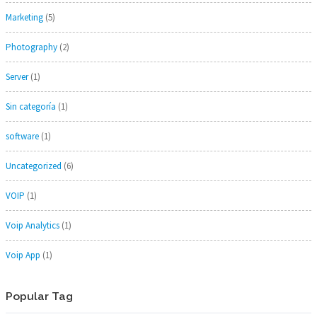
Marketing
(5)
Photography
(2)
Server
(1)
Sin categoría
(1)
software
(1)
Uncategorized
(6)
VOIP
(1)
Voip Analytics
(1)
Voip App
(1)
Popular Tag