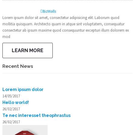
Biz
Walls
Lorem ipsum dolor sit amet, consectetur adipisicing elit. Laborum quod
mollitia quisquam. Architecto quam in atque sint voluptatem, consequatur
consectetur ab ipsum maxime quod consequuntur excepturi illum dolorem ex
mod
LEARN MORE
Recent News
Lorem ipsum dolor
14/05/2017
Hello world!
26/02/2017
Te nec interesset theophrastus
26/02/2017