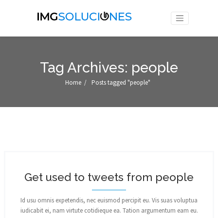
Tag Archives: people
Home
/
Posts tagged "people"
Get used to tweets from people
Id usu omnis expetendis, nec euismod percipit eu. Vis suas voluptua
iudicabit ei, nam virtute cotidieque ea. Tation argumentum eam eu.