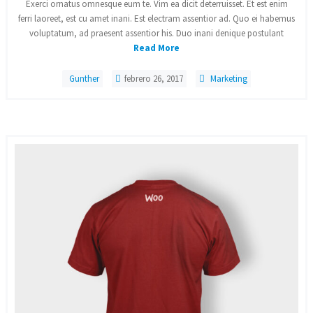
Exerci ornatus omnesque eum te. Vim ea dicit deterruisset. Et est enim
ferri laoreet, est cu amet inani. Est electram assentior ad. Quo ei habemus
voluptatum, ad praesent assentior his. Duo inani denique postulant
Read More
Gunther
febrero 26, 2017
Marketing