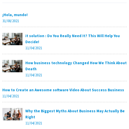
¡Hola, mundo!
31/08/2021
it solution : Do You Really Need It? This Will Help You
Decide!
11/04/2021
How business technology Changed How We Think About
Death
11/04/2021
How to Create an Awesome software Video About Success Business
11/04/2021
Why the Biggest Myths About Business May Actually Be
Right
11/04/2021