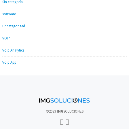
Sin categoría
software
Uncategorized
VOIP
Voip Analytics
Voip App
©2023
IMG
SOLUCIONES