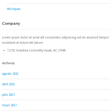
Mis tiques
Company
Lorem ipsum dolor sit amet elit consectetur adipisicing sed do eiusmod tempor
incididunt et dolore elit labore
1791 Yorkshire Circle Kitty Hawk, NC 27949
Archivos
agosto 2021
abril 2021
julio 2017
mayo 2017