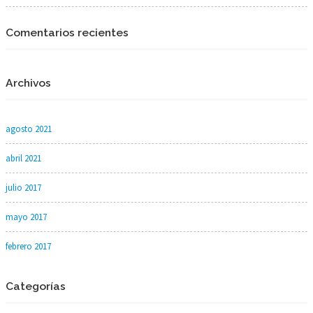
Comentarios recientes
Archivos
agosto 2021
abril 2021
julio 2017
mayo 2017
febrero 2017
Categorías