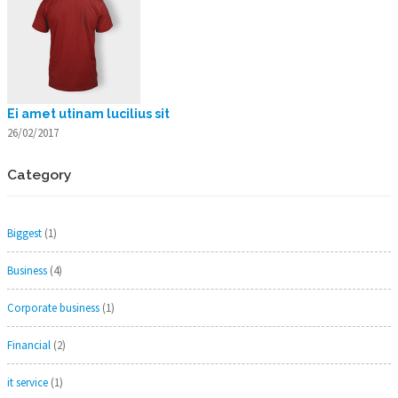
Ei amet utinam lucilius sit
26/02/2017
Category
Biggest
(1)
Business
(4)
Corporate business
(1)
Financial
(2)
it service
(1)