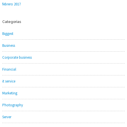
febrero 2017
Categorías
Biggest
Business
Corporate business
Financial
it service
Marketing
Photography
Server