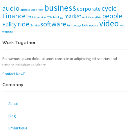
business
audio
cycle
corporate
biggest
Book Now
Finance
people
market
HTTP
it service
IT Technology
mobile
mythis
video
ride
software
Policy
Service
technology
Tools
update
web
website
Work Together
Bur wemust ipsum dolor sit amet consectetur adipisicing elit sed eiusmod
tempor incididunt ut labore
Contact Now
Company
About
Blog
Enviar tique