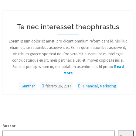
Te nec interesset theophrastus
Lorem ipsum dolor sit amet, pro dicant omnium reformidans id, vis illud
etiam ut, ius rationibus assueverit et. Ex his quem rationibus assueverit,
vis rebum graece oporteat no. Pro vero elit dissentiunt et. Intellegat
concludaturque eu sit, meis pertinacia usu et, movet copiosae ius ei.
Sanctus principes nam in, no luptatum assentior ius. Id probo
Read
More
Gunther
febrero 26, 2017
Financial
,
Marketing
Buscar