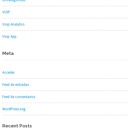
VOIP
Voip Analytics
Voip App
Meta
Acceder
Feed de entradas
Feed de comentarios
WordPress.org
Recent Posts