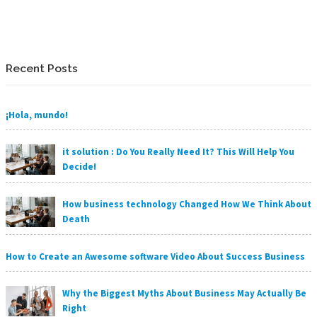
Recent Posts
¡Hola, mundo!
it solution : Do You Really Need It? This Will Help You
Decide!
How business technology Changed How We Think About
Death
How to Create an Awesome software Video About Success Business
Why the Biggest Myths About Business May Actually Be
Right