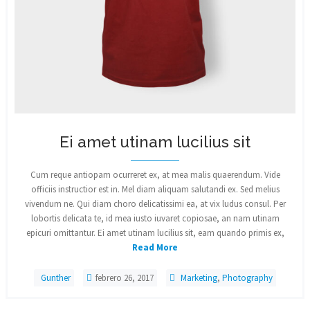
Ei amet utinam lucilius sit
Cum reque antiopam ocurreret ex, at mea malis quaerendum. Vide
officiis instructior est in. Mel diam aliquam salutandi ex. Sed melius
vivendum ne. Qui diam choro delicatissimi ea, at vix ludus consul. Per
lobortis delicata te, id mea iusto iuvaret copiosae, an nam utinam
epicuri omittantur. Ei amet utinam lucilius sit, eam quando primis ex,
Read More
Gunther
febrero 26, 2017
Marketing
,
Photography