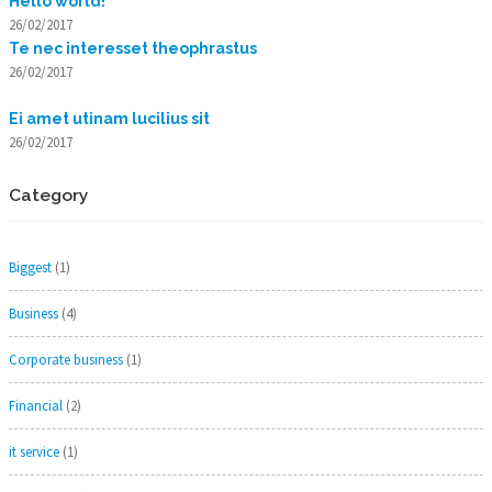
Hello world!
26/02/2017
Te nec interesset theophrastus
26/02/2017
Ei amet utinam lucilius sit
26/02/2017
Category
Biggest
(1)
Business
(4)
Corporate business
(1)
Financial
(2)
it service
(1)