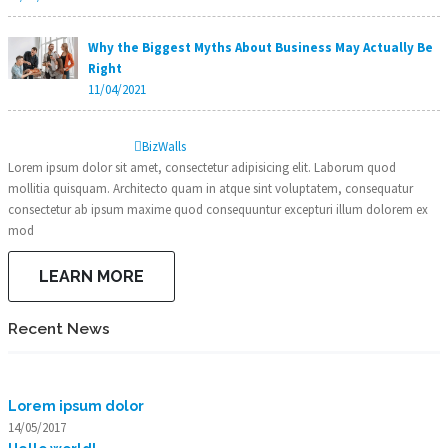
Why the Biggest Myths About Business May Actually Be
Right
11/04/2021
Biz
Walls
Lorem ipsum dolor sit amet, consectetur adipisicing elit. Laborum quod
mollitia quisquam. Architecto quam in atque sint voluptatem, consequatur
consectetur ab ipsum maxime quod consequuntur excepturi illum dolorem ex
mod
LEARN MORE
Recent News
Lorem ipsum dolor
14/05/2017