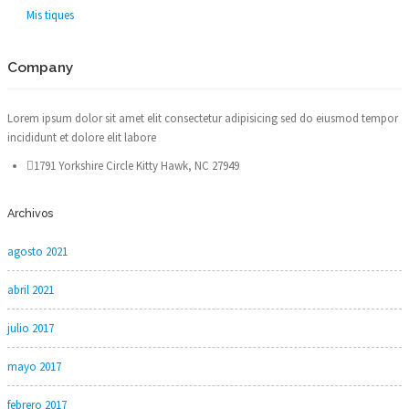
Mis tiques
Company
Lorem ipsum dolor sit amet elit consectetur adipisicing sed do eiusmod tempor
incididunt et dolore elit labore
1791 Yorkshire Circle Kitty Hawk, NC 27949
Archivos
agosto 2021
abril 2021
julio 2017
mayo 2017
febrero 2017