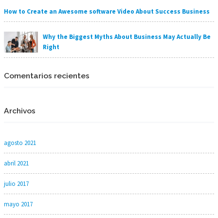
How to Create an Awesome software Video About Success Business
Why the Biggest Myths About Business May Actually Be
Right
Comentarios recientes
Archivos
agosto 2021
abril 2021
julio 2017
mayo 2017