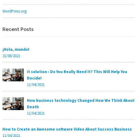
WordPress.org
Recent Posts
¡Hola, mundo!
31/08/2021
it solution : Do You Really Need It? This Will Help You
Decide!
11/04/2021
How business technology Changed How We Think About
Death
11/04/2021
How to Create an Awesome software Video About Success Business
11/04/2021