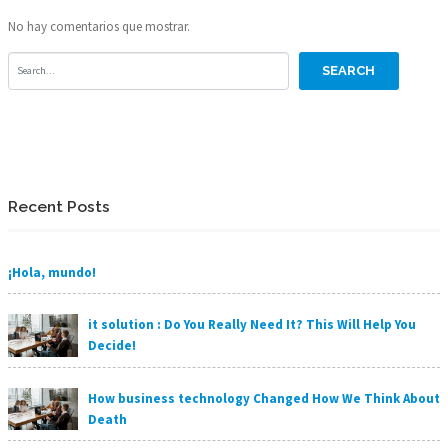
No hay comentarios que mostrar.
Recent Posts
¡Hola, mundo!
it solution : Do You Really Need It? This Will Help You
Decide!
How business technology Changed How We Think About
Death