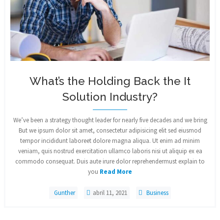
What’s the Holding Back the It
Solution Industry?
We’ve been a strategy thought leader for nearly five decades and we bring
But we ipsum dolor sit amet, consectetur adipisicing elit sed eiusmod
tempor incididunt laboreet dolore magna aliqua. Ut enim ad minim
veniam, quis nostrud exercitation ullamco laboris nisi ut aliquip ex ea
commodo consequat. Duis aute irure dolor reprehendermust explain to
you
Read More
Gunther
abril 11, 2021
Business