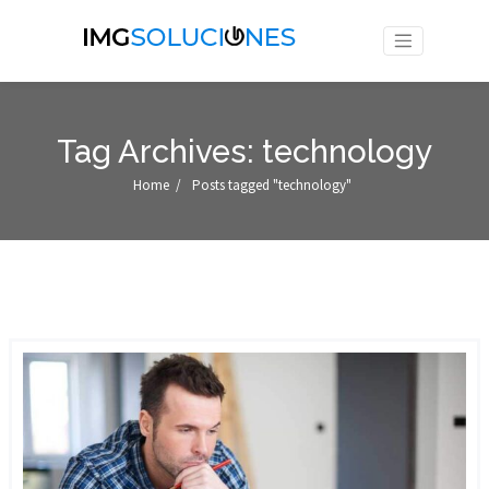
Tag Archives: technology
Home
/
Posts tagged "technology"