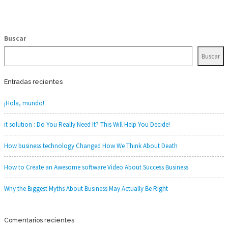
Buscar
Buscar
Entradas recientes
¡Hola, mundo!
it solution : Do You Really Need It? This Will Help You Decide!
How business technology Changed How We Think About Death
How to Create an Awesome software Video About Success Business
Why the Biggest Myths About Business May Actually Be Right
Comentarios recientes