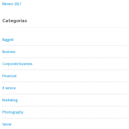
febrero 2017
Categorías
Biggest
Business
Corporate business
Financial
it service
Marketing
Photography
Server