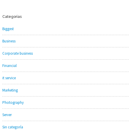
Categorías
Biggest
Business
Corporate business
Financial
it service
Marketing
Photography
Server
Sin categoría