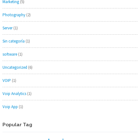
Marketing
(5)
Photography
(2)
Server
(1)
Sin categoría
(1)
software
(1)
Uncategorized
(6)
VOIP
(1)
Voip Analytics
(1)
Voip App
(1)
Popular Tag