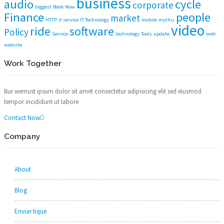
business
audio
cycle
corporate
biggest
Book Now
Finance
people
market
HTTP
it service
IT Technology
mobile
mythis
video
ride
software
Policy
Service
technology
Tools
update
web
website
Work Together
Bur wemust ipsum dolor sit amet consectetur adipisicing elit sed eiusmod
tempor incididunt ut labore
Contact Now
Company
About
Blog
Enviar tique