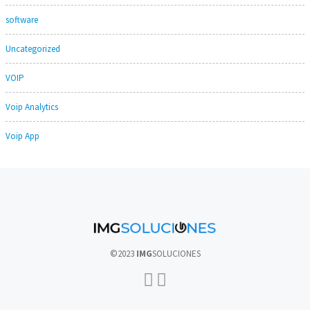
software
Uncategorized
VOIP
Voip Analytics
Voip App
©2023
IMG
SOLUCIONES