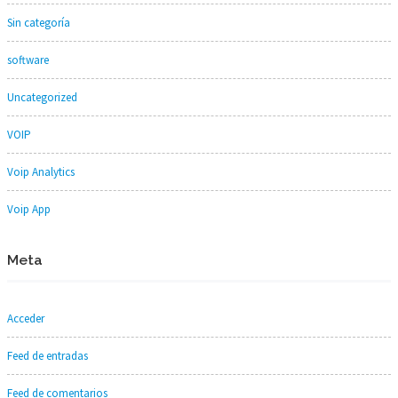
Sin categoría
software
Uncategorized
VOIP
Voip Analytics
Voip App
Meta
Acceder
Feed de entradas
Feed de comentarios