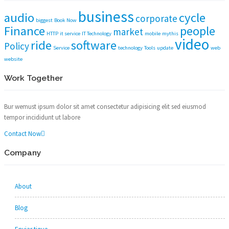
business
audio
cycle
corporate
biggest
Book Now
Finance
people
market
HTTP
it service
IT Technology
mobile
mythis
video
ride
software
Policy
Service
technology
Tools
update
web
website
Work Together
Bur wemust ipsum dolor sit amet consectetur adipisicing elit sed eiusmod
tempor incididunt ut labore
Contact Now
Company
About
Blog