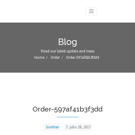
Blog
Read our latest update and news
Home
/
Order
/
Order-597af41b3f3dd
Order-597af41b3f3dd
Gunther
julio 28, 2017