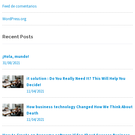
Feed de comentarios
WordPress.org
Recent Posts
¡Hola, mundo!
31/08/2021
it solution : Do You Really Need It? This Will Help You
Decide!
11/04/2021
How business technology Changed How We Think About
Death
11/04/2021