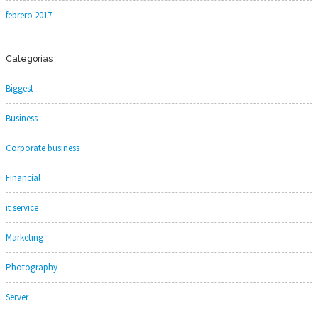
febrero 2017
Categorías
Biggest
Business
Corporate business
Financial
it service
Marketing
Photography
Server