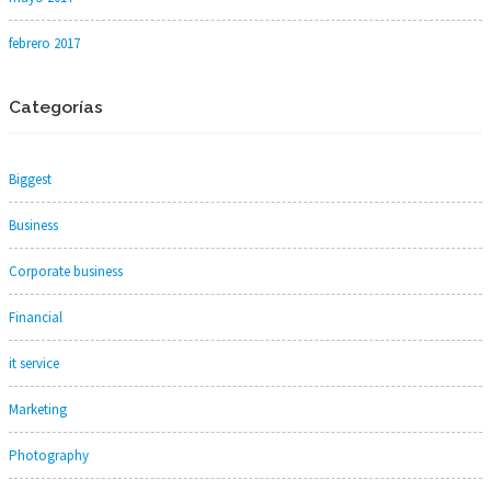
febrero 2017
Categorías
Biggest
Business
Corporate business
Financial
it service
Marketing
Photography