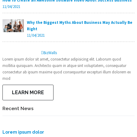
How to Create an Awesome software Video About Success Business
11/04/2021
Why the Biggest Myths About Business May Actually Be
Right
11/04/2021
Biz
Walls
Lorem ipsum dolor sit amet, consectetur adipisicing elit. Laborum quod
mollitia quisquam. Architecto quam in atque sint voluptatem, consequatur
consectetur ab ipsum maxime quod consequuntur excepturi illum dolorem ex
mod
LEARN MORE
Recent News
Lorem ipsum dolor