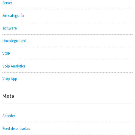
Server
Sin categoría
software
Uncategorized
VOIP
Voip Analytics
Voip App
Meta
Acceder
Feed de entradas