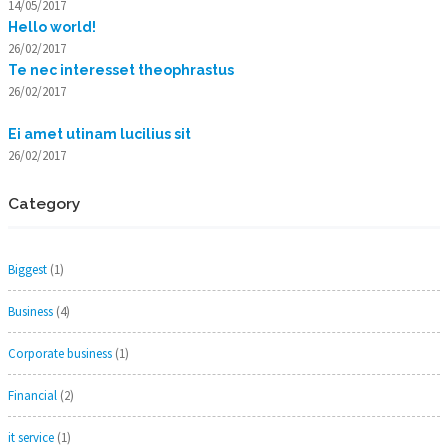
14/05/2017
Hello world!
26/02/2017
Te nec interesset theophrastus
26/02/2017
Ei amet utinam lucilius sit
26/02/2017
Category
Biggest
(1)
Business
(4)
Corporate business
(1)
Financial
(2)
it service
(1)