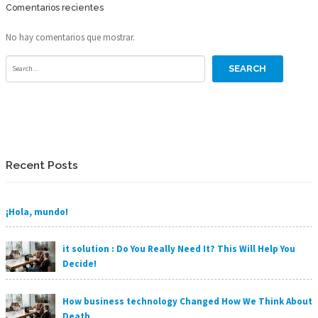
Comentarios recientes
No hay comentarios que mostrar.
Recent Posts
¡Hola, mundo!
it solution : Do You Really Need It? This Will Help You
Decide!
How business technology Changed How We Think About
Death