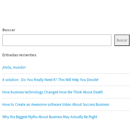
Buscar
Buscar
Entradas recientes
¡Hola, mundo!
it solution : Do You Really Need It? This Will Help You Decide!
How business technology Changed How We Think About Death
How to Create an Awesome software Video About Success Business
Why the Biggest Myths About Business May Actually Be Right