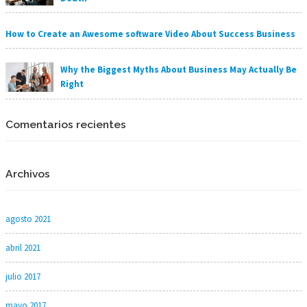
How to Create an Awesome software Video About Success Business
Why the Biggest Myths About Business May Actually Be
Right
Comentarios recientes
Archivos
agosto 2021
abril 2021
julio 2017
mayo 2017