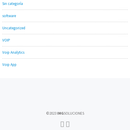
Sin categoría
software
Uncategorized
VOIP
Voip Analytics
Voip App
©2023
IMG
SOLUCIONES