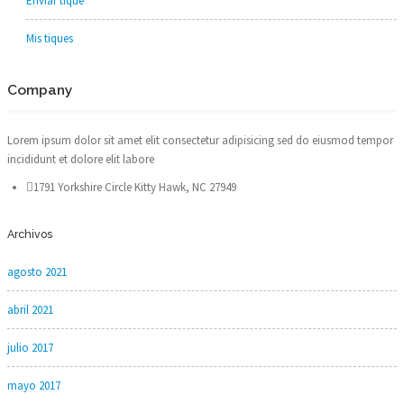
Enviar tique
Mis tiques
Company
Lorem ipsum dolor sit amet elit consectetur adipisicing sed do eiusmod tempor
incididunt et dolore elit labore
1791 Yorkshire Circle Kitty Hawk, NC 27949
Archivos
agosto 2021
abril 2021
julio 2017
mayo 2017