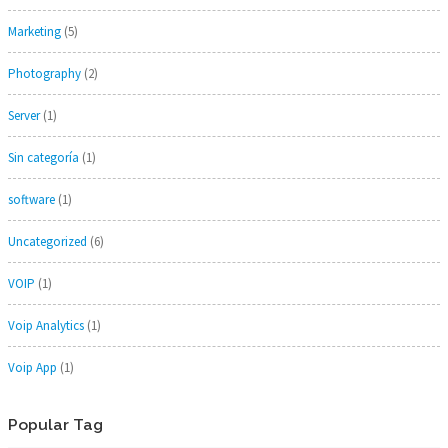
Marketing
(5)
Photography
(2)
Server
(1)
Sin categoría
(1)
software
(1)
Uncategorized
(6)
VOIP
(1)
Voip Analytics
(1)
Voip App
(1)
Popular Tag