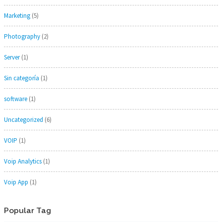
Marketing
(5)
Photography
(2)
Server
(1)
Sin categoría
(1)
software
(1)
Uncategorized
(6)
VOIP
(1)
Voip Analytics
(1)
Voip App
(1)
Popular Tag