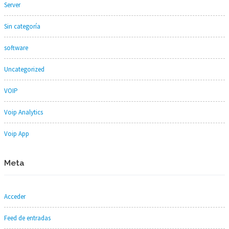
Server
Sin categoría
software
Uncategorized
VOIP
Voip Analytics
Voip App
Meta
Acceder
Feed de entradas