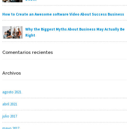
How to Create an Awesome software Video About Success Business
Why the Biggest Myths About Business May Actually Be
Right
Comentarios recientes
Archivos
agosto 2021
abril 2021
julio 2017
mayo 2017