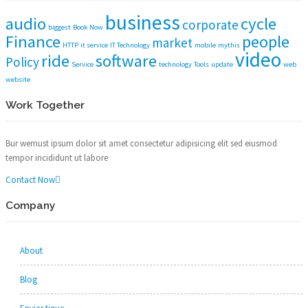
business
audio
cycle
corporate
biggest
Book Now
Finance
people
market
HTTP
it service
IT Technology
mobile
mythis
video
ride
software
Policy
Service
technology
Tools
update
web
website
Work Together
Bur wemust ipsum dolor sit amet consectetur adipisicing elit sed eiusmod
tempor incididunt ut labore
Contact Now
Company
About
Blog