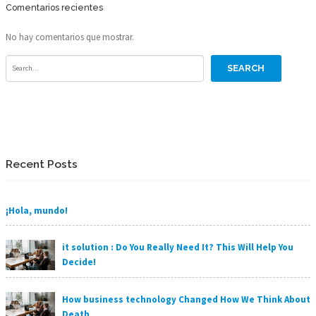
Comentarios recientes
No hay comentarios que mostrar.
Recent Posts
¡Hola, mundo!
it solution : Do You Really Need It? This Will Help You
Decide!
How business technology Changed How We Think About
Death