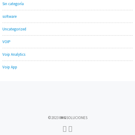
Sin categoría
software
Uncategorized
VOIP
Voip Analytics
Voip App
©2023
IMG
SOLUCIONES