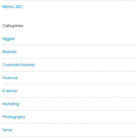
febrero 2017
Categorías
Biggest
Business
Corporate business
Financial
it service
Marketing
Photography
Server