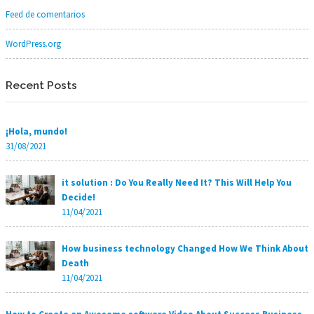
Feed de comentarios
WordPress.org
Recent Posts
¡Hola, mundo!
31/08/2021
it solution : Do You Really Need It? This Will Help You
Decide!
11/04/2021
How business technology Changed How We Think About
Death
11/04/2021