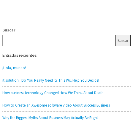
Buscar
Buscar
Entradas recientes
¡Hola, mundo!
it solution : Do You Really Need It? This Will Help You Decide!
How business technology Changed How We Think About Death
How to Create an Awesome software Video About Success Business
Why the Biggest Myths About Business May Actually Be Right