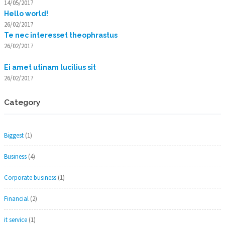
14/05/2017
Hello world!
26/02/2017
Te nec interesset theophrastus
26/02/2017
Ei amet utinam lucilius sit
26/02/2017
Category
Biggest
(1)
Business
(4)
Corporate business
(1)
Financial
(2)
it service
(1)