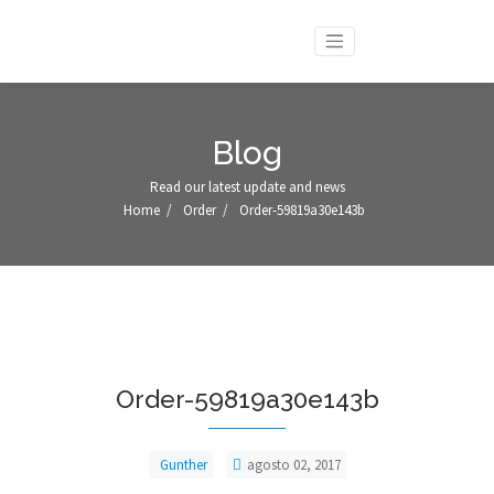
Blog
Read our latest update and news
Home
/
Order
/
Order-59819a30e143b
Order-59819a30e143b
Gunther
agosto 02, 2017