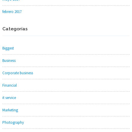
febrero 2017
Categorías
Biggest
Business
Corporate business
Financial
it service
Marketing
Photography