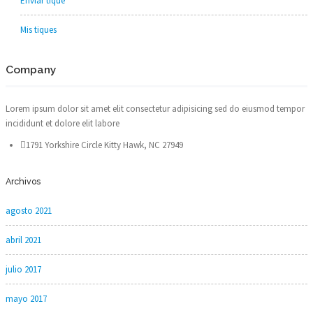
Enviar tique
Mis tiques
Company
Lorem ipsum dolor sit amet elit consectetur adipisicing sed do eiusmod tempor
incididunt et dolore elit labore
1791 Yorkshire Circle Kitty Hawk, NC 27949
Archivos
agosto 2021
abril 2021
julio 2017
mayo 2017