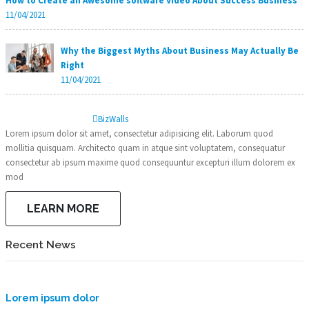
How to Create an Awesome software Video About Success Business
11/04/2021
Why the Biggest Myths About Business May Actually Be
Right
11/04/2021
Biz
Walls
Lorem ipsum dolor sit amet, consectetur adipisicing elit. Laborum quod
mollitia quisquam. Architecto quam in atque sint voluptatem, consequatur
consectetur ab ipsum maxime quod consequuntur excepturi illum dolorem ex
mod
LEARN MORE
Recent News
Lorem ipsum dolor