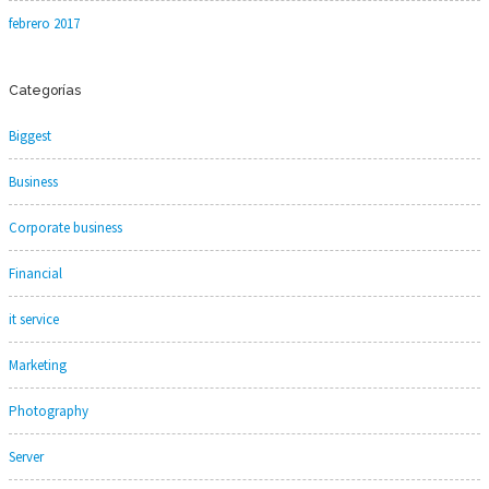
febrero 2017
Categorías
Biggest
Business
Corporate business
Financial
it service
Marketing
Photography
Server