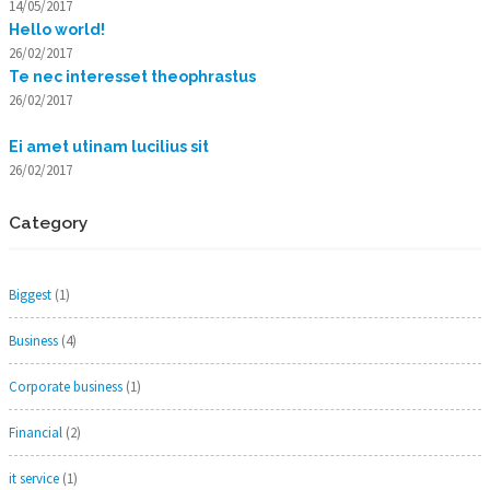
14/05/2017
Hello world!
26/02/2017
Te nec interesset theophrastus
26/02/2017
Ei amet utinam lucilius sit
26/02/2017
Category
Biggest
(1)
Business
(4)
Corporate business
(1)
Financial
(2)
it service
(1)