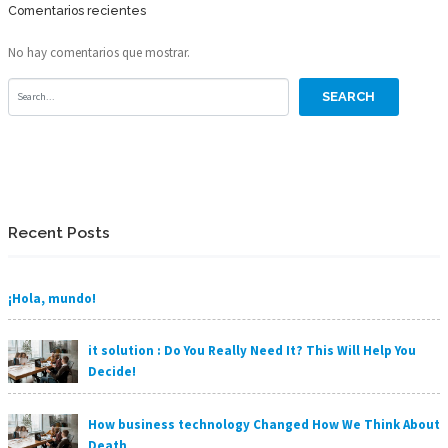
Comentarios recientes
No hay comentarios que mostrar.
Recent Posts
¡Hola, mundo!
it solution : Do You Really Need It? This Will Help You
Decide!
How business technology Changed How We Think About
Death