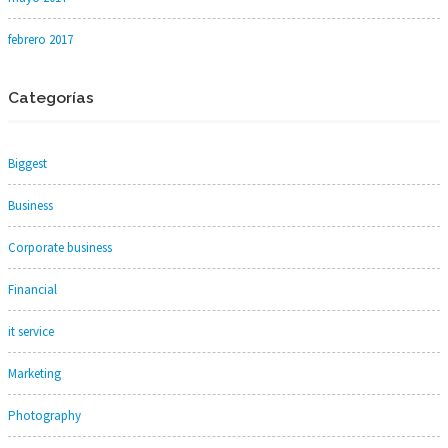
febrero 2017
Categorías
Biggest
Business
Corporate business
Financial
it service
Marketing
Photography