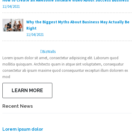
How to Create an Awesome software Video About Success Business
11/04/2021
Why the Biggest Myths About Business May Actually Be
Right
11/04/2021
Biz
Walls
Lorem ipsum dolor sit amet, consectetur adipisicing elit. Laborum quod
mollitia quisquam. Architecto quam in atque sint voluptatem, consequatur
consectetur ab ipsum maxime quod consequuntur excepturi illum dolorem ex
mod
LEARN MORE
Recent News
Lorem ipsum dolor