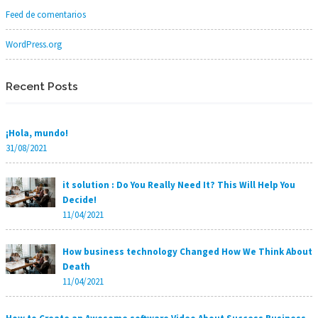
Feed de comentarios
WordPress.org
Recent Posts
¡Hola, mundo!
31/08/2021
it solution : Do You Really Need It? This Will Help You
Decide!
11/04/2021
How business technology Changed How We Think About
Death
11/04/2021