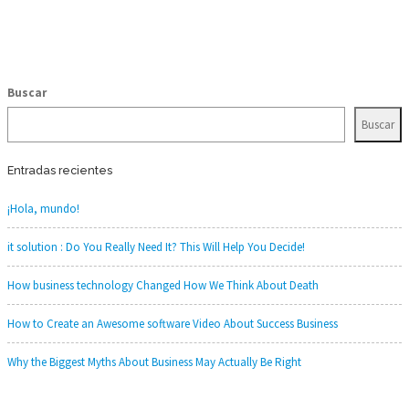
Buscar
Buscar
Entradas recientes
¡Hola, mundo!
it solution : Do You Really Need It? This Will Help You Decide!
How business technology Changed How We Think About Death
How to Create an Awesome software Video About Success Business
Why the Biggest Myths About Business May Actually Be Right