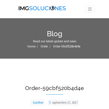
Blog
Read our latest update and news
Home
/
Order
/
Order-59cbf520b4d4e
Order-59cbf520b4d4e
Gunther
septiembre 27, 2017