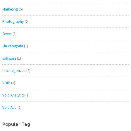
Marketing
(5)
Photography
(2)
Server
(1)
Sin categoría
(1)
software
(1)
Uncategorized
(6)
VOIP
(1)
Voip Analytics
(1)
Voip App
(1)
Popular Tag