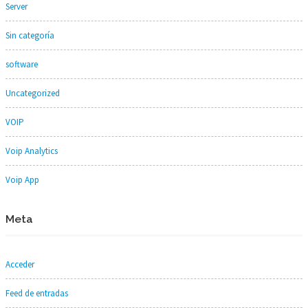
Server
Sin categoría
software
Uncategorized
VOIP
Voip Analytics
Voip App
Meta
Acceder
Feed de entradas