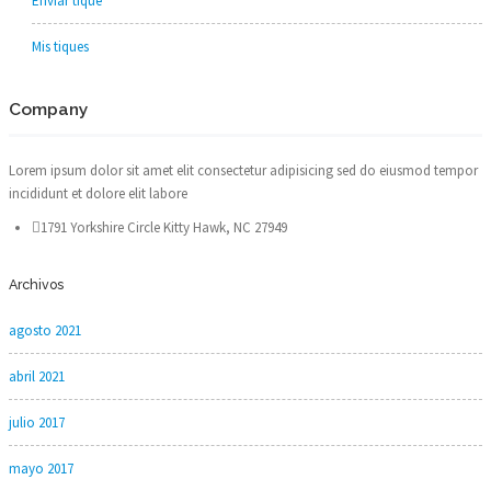
Enviar tique
Mis tiques
Company
Lorem ipsum dolor sit amet elit consectetur adipisicing sed do eiusmod tempor
incididunt et dolore elit labore
1791 Yorkshire Circle Kitty Hawk, NC 27949
Archivos
agosto 2021
abril 2021
julio 2017
mayo 2017