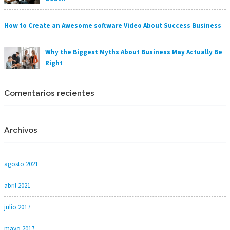
How to Create an Awesome software Video About Success Business
Why the Biggest Myths About Business May Actually Be
Right
Comentarios recientes
Archivos
agosto 2021
abril 2021
julio 2017
mayo 2017