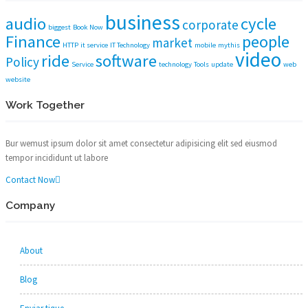
business
audio
cycle
corporate
biggest
Book Now
Finance
people
market
HTTP
it service
IT Technology
mobile
mythis
video
ride
software
Policy
Service
technology
Tools
update
web
website
Work Together
Bur wemust ipsum dolor sit amet consectetur adipisicing elit sed eiusmod
tempor incididunt ut labore
Contact Now
Company
About
Blog