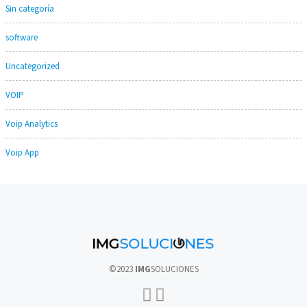
Sin categoría
software
Uncategorized
VOIP
Voip Analytics
Voip App
©2023
IMG
SOLUCIONES